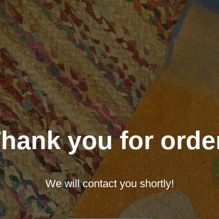
hank you for orde
We will contact you shortly!