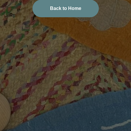
Back to Home